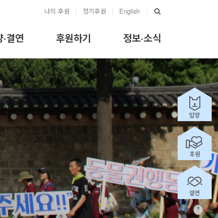
나의 후원
|
정기후원
|
English
|
양·결연
후원하기
정보·소식