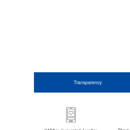
Transparency
The cu