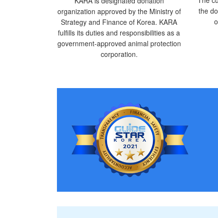
KARA is designated donation
the do
organization approved by the Ministry of
o
Strategy and Finance of Korea. KARA
fulfills its duties and responsibilities as a
government-approved animal protection
corporation.