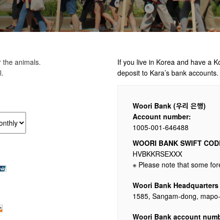
 the animals.
If you live in Korea and have a 
l.
deposit to Kara’s bank accounts.
Woori Bank (우리 은행)
Account number:
1005-001-646488
WOORI BANK SWIFT CODE
HVBKKRSEXXX
※ Please note that some fo
Woori Bank Headquarters
1585, Sangam-dong, mapo-g
Woori Bank account numb