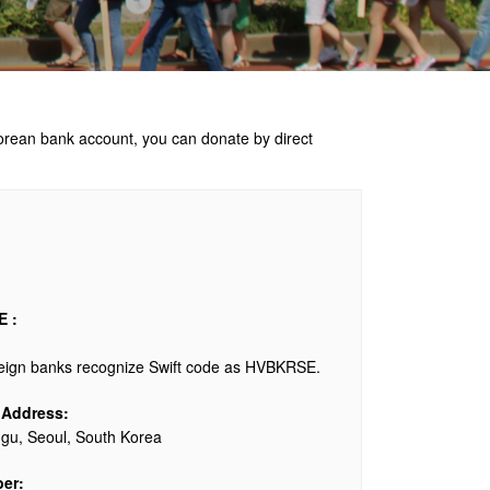
Korean bank account, you can donate by direct
 :
reign banks recognize Swift code as HVBKRSE.
 Address:
u, Seoul, South Korea
er: