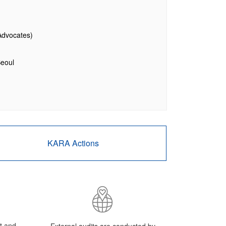
Advocates)
Seoul
KARA Actions
ut and
External audits are conducted by