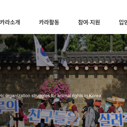
카라소개
카라활동
참여·지원
입
 organization struggles for animal rights in Korea.