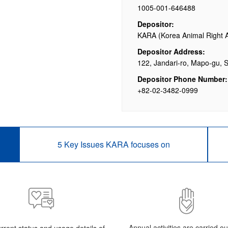
1005-001-646488
Depositor:
KARA (Korea Animal Right 
Depositor Address:
122, Jandari-ro, Mapo-gu, 
Depositor Phone Number:
+82-02-3482-0999
5 Key Issues KARA focuses on
Annual activities are carried o
rrent status and usage details of