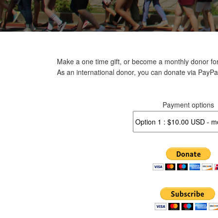
Make a one time gift, or become a monthly donor for
As an international donor, you can donate via PayPa
Payment options