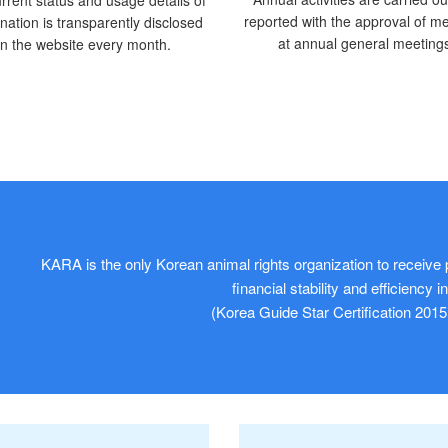
reported with the approval of 
nation is transparently disclosed
at annual general meeting
n the website every month.
KARA is the only Korean animal rights organization to receive p
financial stability and efficiency 
(Korea Guide Star Certification 2015