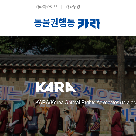
카라아카이브
|
카라두잉
KARA(Korea Animal Rights Advocates) is a civic