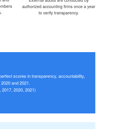
members
authorized accounting firms once a year
s.
to verify transparency.
erfect scores in transparency, accountability,
in 2020 and 2021.
, 2017, 2020, 2021)